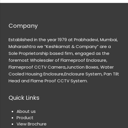
Company
Established in the year 1979 at Prabhadevi, Mumbai,
Maharashtra we “Keshkamat & Company” are a
Sole Proprietorship based firm, engaged as the
foremost Wholesaler of Flameproof Enclosure,
Flameproof CCTV Camera,Junction Boxes, Water
Cooled Housing Enclosure,Enclosure System, Pan Tilt
Head and Flame Proof CCTV System.
Quick Links
About us
Product
View Brochure