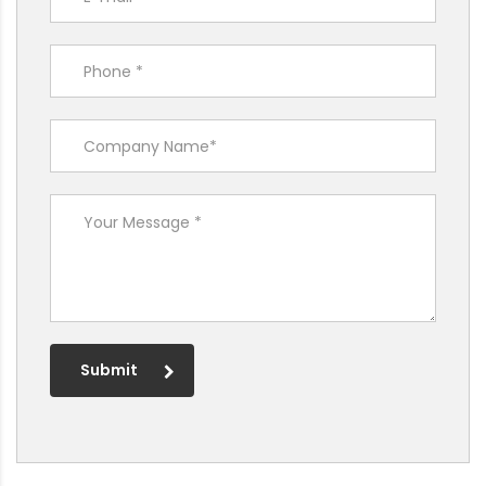
Submit