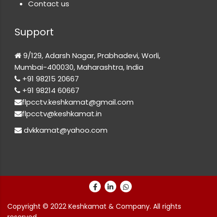
Contact us
Support
9/129, Adarsh Nagar, Prabhadevi, Worli,
Mumbai-400030, Maharashtra, India
+91 98215 20667
+91 98214 60667
flpcctv.keshkamat@gmail.com
flpcctv@keshkamat.in
dvkkamat@yahoo.com
Copyright © 2022 Keshkamat & Company. All rights