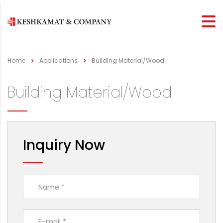
Home
Applications
Building Material/Wood
Building Material/Wood
Inquiry Now