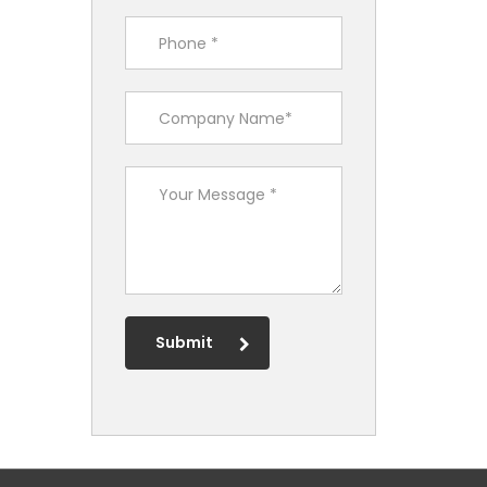
Submit