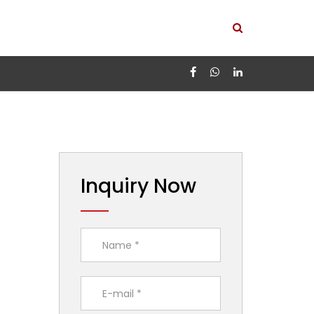
Inquiry Now