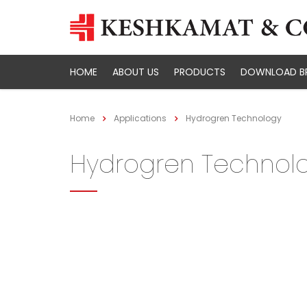
HOME
ABOUT US
PRODUCTS
DOWNLOAD B
Home
Applications
Hydrogren Technology
Hydrogren Technol