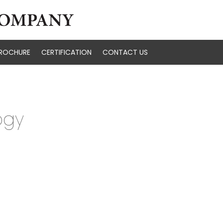
ROCHURE
CERTIFICATION
CONTACT US
ogy