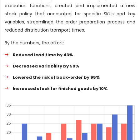
execution functions, created and implemented a new
stock policy that accounted for specific SKUs and key
variables, streamlined the order preparation process and
reduced distribution transport times.
By the numbers, the effort:
Reduced lead time by 43%
Decreased variability by 50%
Lowered the risk of back-order by 95%
Increased stock for finished goods by 10%