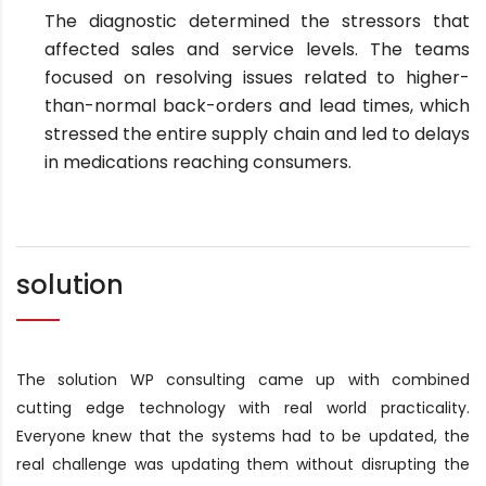
The diagnostic determined the stressors that
affected sales and service levels. The teams
focused on resolving issues related to higher-
than-normal back-orders and lead times, which
stressed the entire supply chain and led to delays
in medications reaching consumers.
solution
The solution WP consulting came up with combined
cutting edge technology with real world practicality.
Everyone knew that the systems had to be updated, the
real challenge was updating them without disrupting the