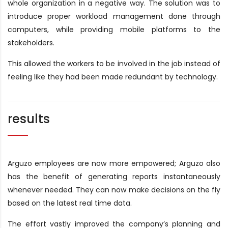
whole organization in a negative way. The solution was to
introduce proper workload management done through
computers, while providing mobile platforms to the
stakeholders.
This allowed the workers to be involved in the job instead of
feeling like they had been made redundant by technology.
results
Arguzo employees are now more empowered; Arguzo also
has the benefit of generating reports instantaneously
whenever needed. They can now make decisions on the fly
based on the latest real time data.
The effort vastly improved the company’s planning and