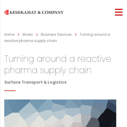
Home
Works
Business Services
Turning around a
reactive pharma supply chain
Turning around a reactive
pharma supply chain
Surface Transport & Logistics