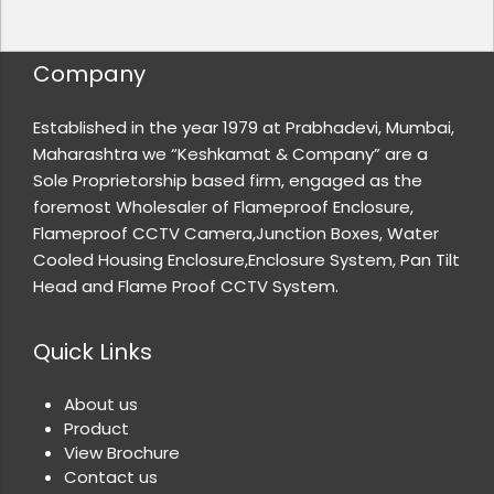
Company
Established in the year 1979 at Prabhadevi, Mumbai,
Maharashtra we “Keshkamat & Company” are a
Sole Proprietorship based firm, engaged as the
foremost Wholesaler of Flameproof Enclosure,
Flameproof CCTV Camera,Junction Boxes, Water
Cooled Housing Enclosure,Enclosure System, Pan Tilt
Head and Flame Proof CCTV System.
Quick Links
About us
Product
View Brochure
Contact us