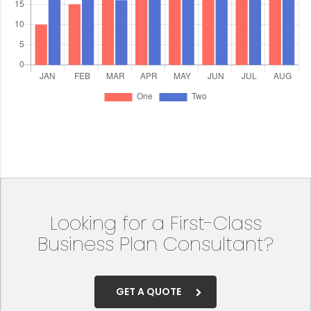
Looking for a First-Class
Business Plan Consultant?
GET A QUOTE