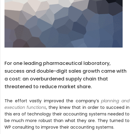
For one leading pharmaceutical laboratory,
success and double-digit sales growth came with
a cost: an overburdened supply chain that
threatened to reduce market share.
The effort vastly improved the company’s
planning and
execution functions
, they knew that in order to succeed in
this era of technology their accounting systems needed to
be much more robust than what they are. They turned to
WP consulting to improve their accounting systems.