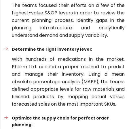
The teams focused their efforts on a few of the
highest-value S&OP levers in order to review the
current planning process, identify gaps in the
planning infrastructure and analytically
understand demand and supply variability.
Determine the right inventory level:
With hundreds of medications in the market,
Pharm Ltd. needed a proper method to predict
and manage their inventory. Using a mean
absolute percentage analysis (MAPE), the teams
defined appropriate levels for raw materials and
finished products by mapping actual versus
forecasted sales on the most important SKUs.
Optimize the supply chain for perfect order
planning: