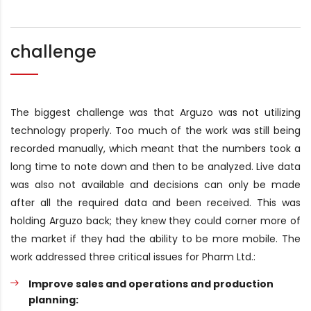
challenge
The biggest challenge was that Arguzo was not utilizing
technology properly. Too much of the work was still being
recorded manually, which meant that the numbers took a
long time to note down and then to be analyzed. Live data
was also not available and decisions can only be made
after all the required data and been received. This was
holding Arguzo back; they knew they could corner more of
the market if they had the ability to be more mobile. The
work addressed three critical issues for Pharm Ltd.:
Improve sales and operations and production
planning: