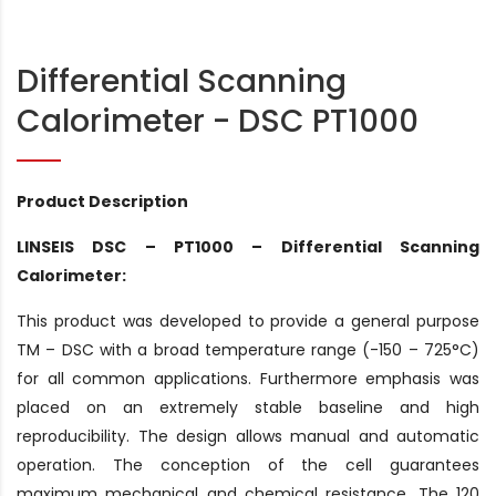
Differential Scanning
Calorimeter - DSC PT1000
Product Description
LINSEIS DSC – PT1000 – Differential Scanning
Calorimeter:
This product was developed to provide a general purpose
TM – DSC with a broad temperature range (-150 – 725°C)
for all common applications. Furthermore emphasis was
placed on an extremely stable baseline and high
reproducibility. The design allows manual and automatic
operation. The conception of the cell guarantees
maximum mechanical and chemical resistance. The 120