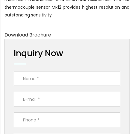
thermocouple sensor MR12 provides highest resolution and
outstanding sensitivity.
Download Brochure
Inquiry Now