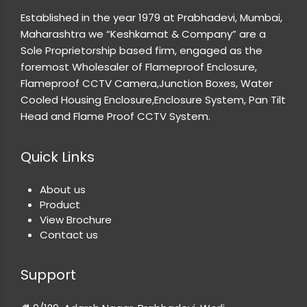
Established in the year 1979 at Prabhadevi, Mumbai,
Maharashtra we “Keshkamat & Company” are a
Sole Proprietorship based firm, engaged as the
foremost Wholesaler of Flameproof Enclosure,
Flameproof CCTV Camera,Junction Boxes, Water
Cooled Housing Enclosure,Enclosure System, Pan Tilt
Head and Flame Proof CCTV System.
Quick Links
About us
Product
View Brochure
Contact us
Support