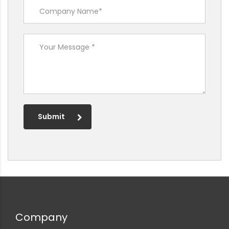
Submit
Company