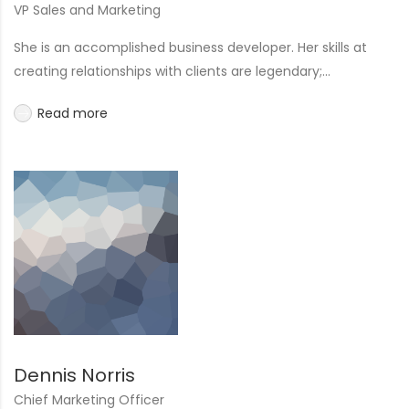
VP Sales and Marketing
She is an accomplished business developer. Her skills at
creating relationships with clients are legendary;...
Read more
Dennis Norris
Chief Marketing Officer