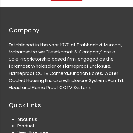
Company
Established in the year 1979 at Prabhadevi, Mumbai,
Maharashtra we “Keshkamat & Company” are a
Sole Proprietorship based firm, engaged as the
foremost Wholesaler of Flameproof Enclosure,
Flameproof CCTV Camera,Junction Boxes, Water
Cooled Housing Enclosure,Enclosure System, Pan Tilt
Head and Flame Proof CCTV System.
Quick Links
About us
Product
View Brochure