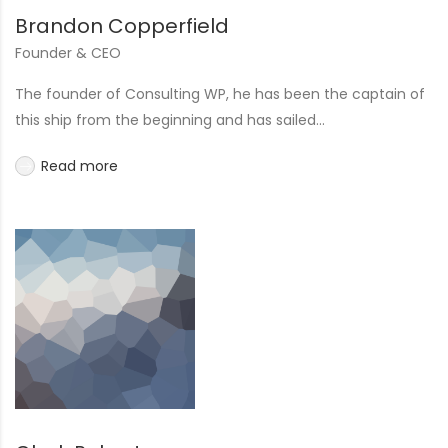
Brandon Copperfield
Founder & CEO
The founder of Consulting WP, he has been the captain of
this ship from the beginning and has sailed...
Read more