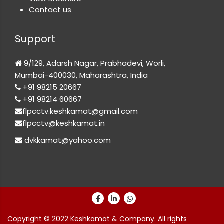
Contact us
Support
9/129, Adarsh Nagar, Prabhadevi, Worli,
Mumbai-400030, Maharashtra, India
+91 98215 20667
+91 98214 60667
flpcctv.keshkamat@gmail.com
flpcctv@keshkamat.in
dvkkamat@yahoo.com
Copyright © 2022 Keshkamat & Company. All rights