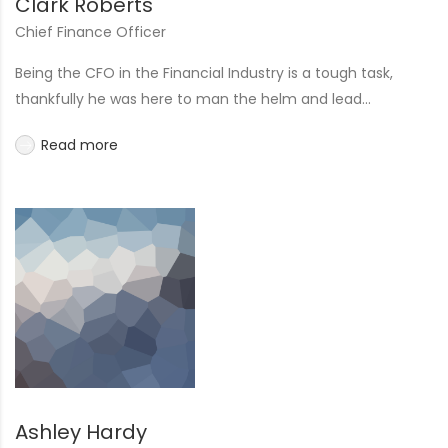
Clark Roberts
Chief Finance Officer
Being the CFO in the Financial Industry is a tough task,
thankfully he was here to man the helm and lead...
Read more
Ashley Hardy