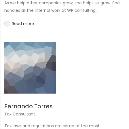
As we help other companies grow, she helps us grow. She
handles all the internal work at WP consulting...
Read more
Fernando Torres
Tax Consultant
Tax laws and regulations are some of the most