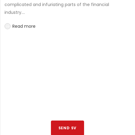
complicated and infuriating parts of the financial
industry....
Read more
JOIN TO OUR TEAM
We are looking for proactive professionals with extensive
business expertise and a high level of personal involvement
to join our team. Send your CV now.
SEND SV