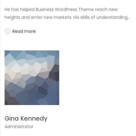
He has helped Business WordPress Theme reach new
heights and enter new markets. His skills of understanding...
Read more
Gina Kennedy
Administrator