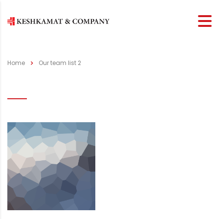
Home
Our team list 2
Our team list 2