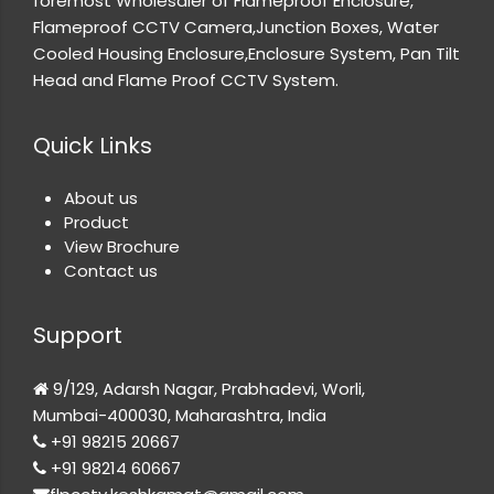
foremost Wholesaler of Flameproof Enclosure,
Flameproof CCTV Camera,Junction Boxes, Water
Cooled Housing Enclosure,Enclosure System, Pan Tilt
Head and Flame Proof CCTV System.
Quick Links
About us
Product
View Brochure
Contact us
Support
9/129, Adarsh Nagar, Prabhadevi, Worli,
Mumbai-400030, Maharashtra, India
+91 98215 20667
+91 98214 60667