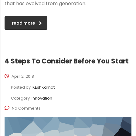
that has evolved from generation.
read more
4 Steps To Consider Before You Start
April 2, 2018
Posted by:
KEshKamat
Category:
Innovation
No Comments