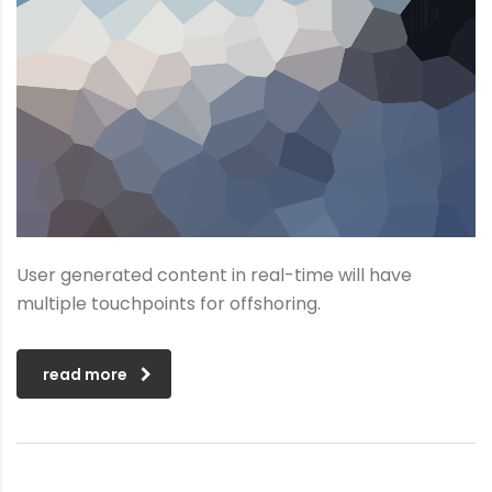
User generated content in real-time will have
multiple touchpoints for offshoring.
read more