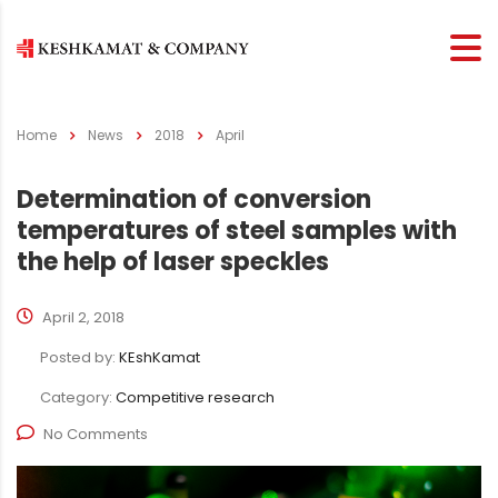
Home
News
2018
April
Determination of conversion
temperatures of steel samples with
the help of laser speckles
April 2, 2018
Posted by:
KEshKamat
Category:
Competitive research
No Comments