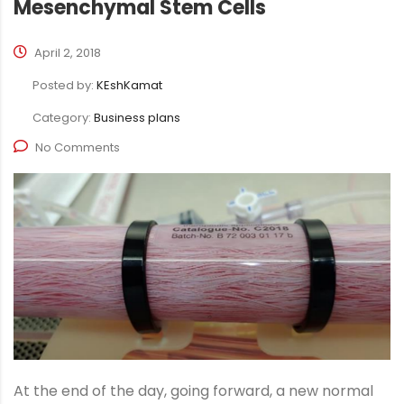
Mesenchymal Stem Cells
April 2, 2018
Posted by:
KEshKamat
Category:
Business plans
No Comments
At the end of the day, going forward, a new normal