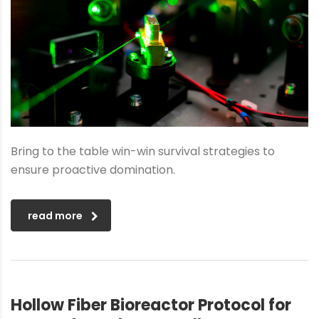
Bring to the table win-win survival strategies to
ensure proactive domination.
read more
Hollow Fiber Bioreactor Protocol for