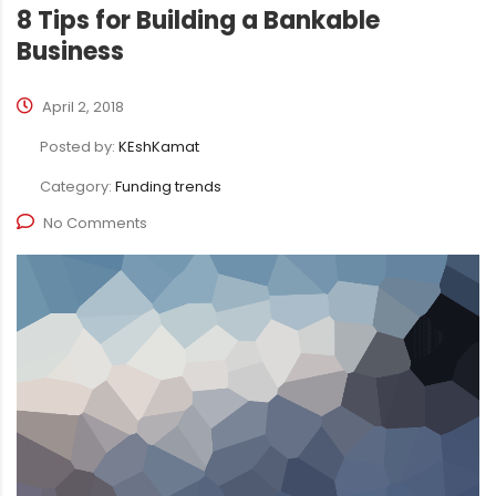
8 Tips for Building a Bankable
Business
April 2, 2018
Posted by:
KEshKamat
Category:
Funding trends
No Comments