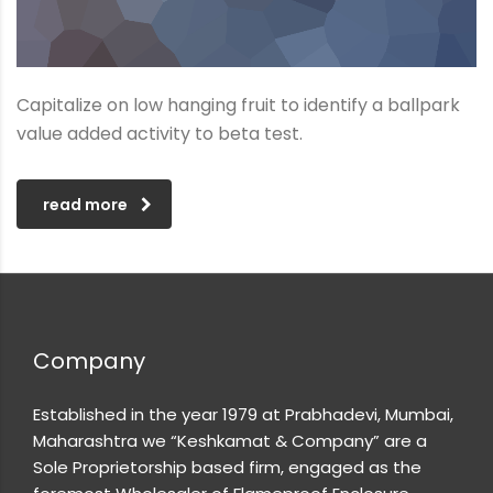
Capitalize on low hanging fruit to identify a ballpark
value added activity to beta test.
read more
Company
Established in the year 1979 at Prabhadevi, Mumbai,
Maharashtra we “Keshkamat & Company” are a
Sole Proprietorship based firm, engaged as the