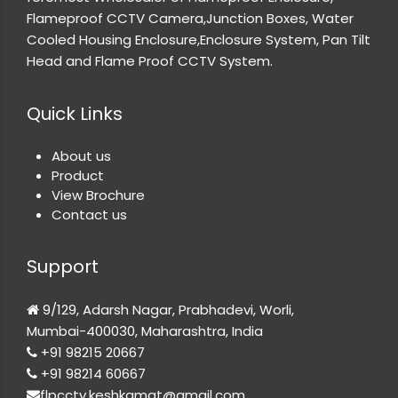
Flameproof CCTV Camera,Junction Boxes, Water
Cooled Housing Enclosure,Enclosure System, Pan Tilt
Head and Flame Proof CCTV System.
Quick Links
About us
Product
View Brochure
Contact us
Support
9/129, Adarsh Nagar, Prabhadevi, Worli,
Mumbai-400030, Maharashtra, India
+91 98215 20667
+91 98214 60667
flpcctv.keshkamat@gmail.com