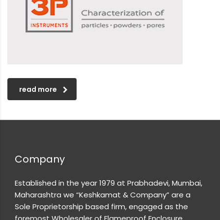
read more
Company
Established in the year 1979 at Prabhadevi, Mumbai,
Maharashtra we “Keshkamat & Company” are a
Sole Proprietorship based firm, engaged as the
foremost Wholesaler of Flameproof Enclosure,