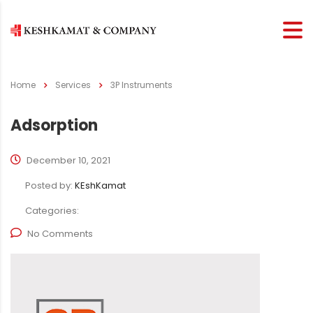
Home
Services
3P Instruments
Adsorption
December 10, 2021
Posted by:
KEshKamat
Categories:
No Comments