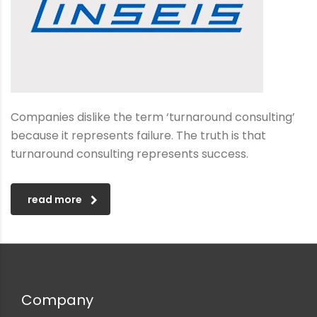
Companies dislike the term ‘turnaround consulting’
because it represents failure. The truth is that
turnaround consulting represents success.
read more
Company