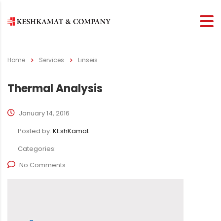
Home
Services
Linseis
Thermal Analysis
January 14, 2016
Posted by:
KEshKamat
Categories:
No Comments