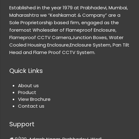
Established in the year 1979 at Prabhadevi, Mumbai,
Maharashtra we “Keshkamat & Company” are a
Sole Proprietorship based firm, engaged as the
foremost Wholesaler of Flameproof Enclosure,
Flameproof CCTV Camera,Junction Boxes, Water
Cooled Housing Enclosure,Enclosure System, Pan Tilt
Head and Flame Proof CCTV System.
Quick Links
About us
Product
View Brochure
Contact us
Support