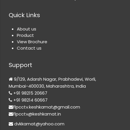
Quick Links
About us
Product
View Brochure
Contact us
Support
9/129, Adarsh Nagar, Prabhadevi, Worli,
Mumbai-400030, Maharashtra, India
+91 98215 20667
+91 98214 60667
flpcctv.keshkamat@gmail.com
flpcctv@keshkamat.in
dvkkamat@yahoo.com