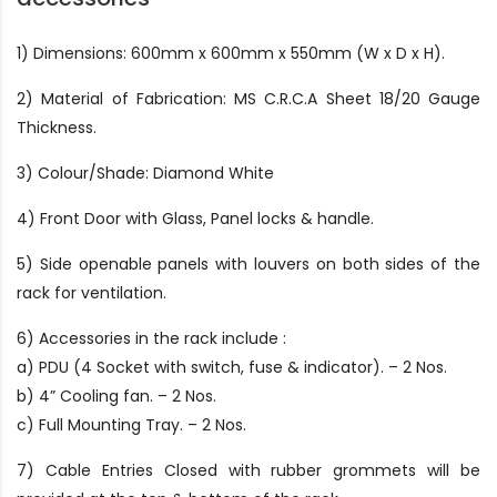
1) Dimensions: 600mm x 600mm x 550mm (W x D x H).
2) Material of Fabrication: MS C.R.C.A Sheet 18/20 Gauge
Thickness.
3) Colour/Shade: Diamond White
4) Front Door with Glass, Panel locks & handle.
5) Side openable panels with louvers on both sides of the
rack for ventilation.
6) Accessories in the rack include :
a) PDU (4 Socket with switch, fuse & indicator). – 2 Nos.
b) 4” Cooling fan. – 2 Nos.
c) Full Mounting Tray. – 2 Nos.
7) Cable Entries Closed with rubber grommets will be