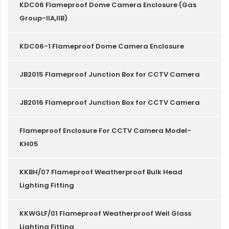
KDC06 Flameproof Dome Camera Enclosure (Gas
Group-IIA,IIB)
KDC06-1 Flameproof Dome Camera Enclosure
JB2015 Flameproof Junction Box for CCTV Camera
JB2016 Flameproof Junction Box for CCTV Camera
Flameproof Enclosure For CCTV Camera Model-
KH05
KKBH/07 Flameproof Weatherproof Bulk Head
Lighting Fitting
KKWGLF/01 Flameproof Weatherproof Well Glass
Lighting Fitting