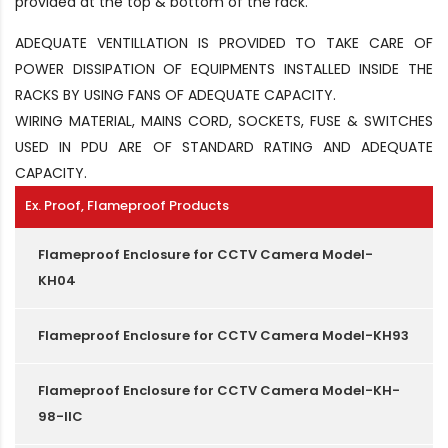
provided at the top & bottom of the rack.
ADEQUATE VENTILLATION IS PROVIDED TO TAKE CARE OF
POWER DISSIPATION OF EQUIPMENTS INSTALLED INSIDE THE
RACKS BY USING FANS OF ADEQUATE CAPACITY.
WIRING MATERIAL, MAINS CORD, SOCKETS, FUSE & SWITCHES
USED IN PDU ARE OF STANDARD RATING AND ADEQUATE
CAPACITY.
Ex. Proof, Flameproof Products
Flameproof Enclosure for CCTV Camera Model-
KH04
Flameproof Enclosure for CCTV Camera Model-KH93
Flameproof Enclosure for CCTV Camera Model-KH-
98-IIC