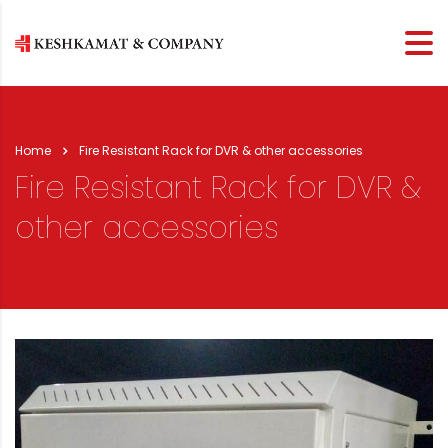
Home
Fire Resistant Rack for DVR & other accessories
Fire Resistant Rack for DVR &
other accessories