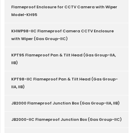
Flameproof Enclosure for CCTV Camera with Wiper
Model-KH95
KHWP98-IIC Flameproof Camera CCTV Enclosure
with Wiper (Gas Group-IIC)
KPT95 Flameproof Pan & Tilt Head (Gas Group-IIA,
IIB)
KPT98-IIC Flameproof Pan & Tilt Head (Gas Group-
IIA, IIB)
JB2000 Flameproof Junction Box (Gas Group-IIA, IIB)
JB2000-IIC Flameproof Junction Box (Gas Group-IIC)