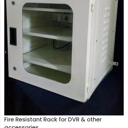
Fire Resistant Rack for DVR & other
accessories