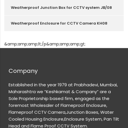
Weatherproof Junction Box for CCTV system JB/08
Weatherproof Enclosure for CCTV Camera KH08
&amp;amp;amp;lt;/p&amp;amp;amp;gt;
Company
Established in the year 1979 at Prabhadevi, Mumbai,
Maharashtra we “Keshkamat & Company” are a
Sole Proprietorship based firm, engaged as the
foremost Wholesaler of Flameproof Enclosure,
Flameproof CCTV Camera,Junction Boxes, Water
Cooled Housing Enclosure,Enclosure System, Pan Tilt
Head and Flame Proof CCTV System.