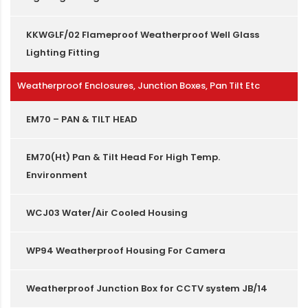
KKWGLF/02 Flameproof Weatherproof Well Glass
Lighting Fitting
Weatherproof Enclosures, Junction Boxes, Pan Tilt Etc
EM70 – PAN & TILT HEAD
EM70(Ht) Pan & Tilt Head For High Temp.
Environment
WCJ03 Water/Air Cooled Housing
WP94 Weatherproof Housing For Camera
Weatherproof Junction Box for CCTV system JB/14