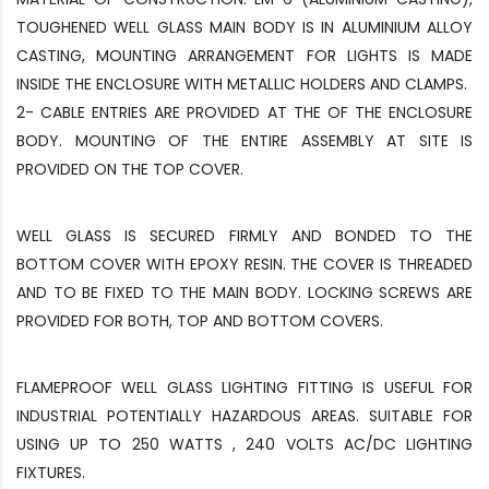
TOUGHENED WELL GLASS MAIN BODY IS IN ALUMINIUM ALLOY
CASTING, MOUNTING ARRANGEMENT FOR LIGHTS IS MADE
INSIDE THE ENCLOSURE WITH METALLIC HOLDERS AND CLAMPS.
2- CABLE ENTRIES ARE PROVIDED AT THE OF THE ENCLOSURE
BODY. MOUNTING OF THE ENTIRE ASSEMBLY AT SITE IS
PROVIDED ON THE TOP COVER.
WELL GLASS IS SECURED FIRMLY AND BONDED TO THE
BOTTOM COVER WITH EPOXY RESIN. THE COVER IS THREADED
AND TO BE FIXED TO THE MAIN BODY. LOCKING SCREWS ARE
PROVIDED FOR BOTH, TOP AND BOTTOM COVERS.
FLAMEPROOF WELL GLASS LIGHTING FITTING IS USEFUL FOR
INDUSTRIAL POTENTIALLY HAZARDOUS AREAS. SUITABLE FOR
USING UP TO 250 WATTS , 240 VOLTS AC/DC LIGHTING
FIXTURES.