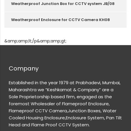
Weatherproof Junction Box for CCTV system JB/08
Weatherproof Enclosure for CCTV Camera KH08
&amp;amp;lt;/p&amp;amp;gt;
Company
Established in the year 1979 at Prabhadevi, Mumbai,
Maharashtra we “Keshkamat & Company” are a
Sole Proprietorship based firm, engaged as the
foremost Wholesaler of Flameproof Enclosure,
Flameproof CCTV Camera,Junction Boxes, Water
Cooled Housing Enclosure,Enclosure System, Pan Tilt
Head and Flame Proof CCTV System.