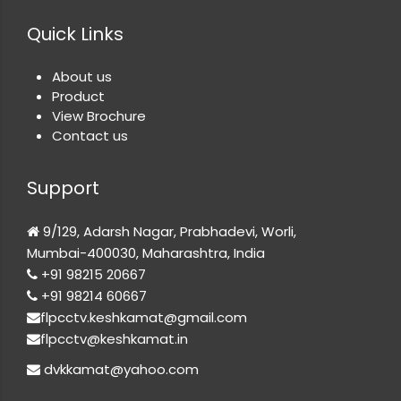
Quick Links
About us
Product
View Brochure
Contact us
Support
9/129, Adarsh Nagar, Prabhadevi, Worli,
Mumbai-400030, Maharashtra, India
+91 98215 20667
+91 98214 60667
flpcctv.keshkamat@gmail.com
flpcctv@keshkamat.in
dvkkamat@yahoo.com