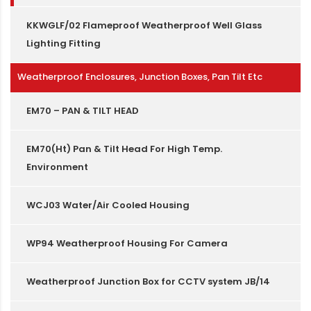
KKWGLF/02 Flameproof Weatherproof Well Glass
Lighting Fitting
Weatherproof Enclosures, Junction Boxes, Pan Tilt Etc
EM70 – PAN & TILT HEAD
EM70(Ht) Pan & Tilt Head For High Temp.
Environment
WCJ03 Water/Air Cooled Housing
WP94 Weatherproof Housing For Camera
Weatherproof Junction Box for CCTV system JB/14