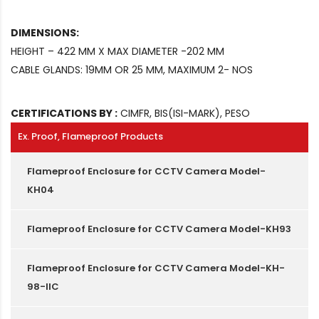
DIMENSIONS:
HEIGHT – 422 MM X MAX DIAMETER -202 MM
CABLE GLANDS: 19MM OR 25 MM, MAXIMUM 2- NOS
CERTIFICATIONS BY :
CIMFR, BIS(ISI-MARK), PESO
Ex. Proof, Flameproof Products
Flameproof Enclosure for CCTV Camera Model-
KH04
Flameproof Enclosure for CCTV Camera Model-KH93
Flameproof Enclosure for CCTV Camera Model-KH-
98-IIC