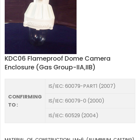
KDC06 Flameproof Dome Camera
Enclosure (Gas Group-IIA,IIB)
IS/IEC: 60079-PART1 (2007)
CONFIRMING
IS/IEC: 60079-0 (2000)
TO :
IS/IEC: 60529 (2004)
MATERIAL OF CONSTRUCTION: LM-6 (ALUMINIUM CASTING),