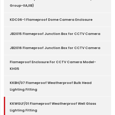
Group-IIA,IIB)
KDC06-1 Flameproof Dome Camera Enclosure
JB2015 Flameproof Junction Box for CCTV Camera
JB2016 Flameproof Junction Box for CCTV Camera
Flameproof Enclosure For CCTV Camera Model-
KH05
KKBH/07 Flameproof Weatherproof Bulk Head
Lighting Fitting
KKWGLF/01 Flameproof Weatherproof Well Glass
Lighting Fitting