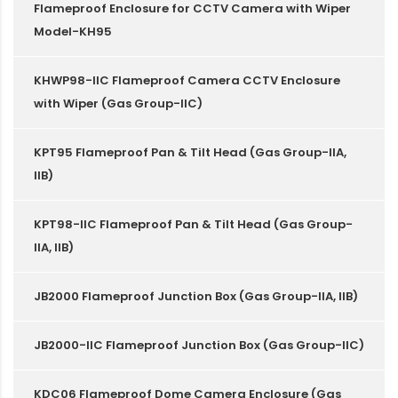
Flameproof Enclosure for CCTV Camera with Wiper
Model-KH95
KHWP98-IIC Flameproof Camera CCTV Enclosure
with Wiper (Gas Group-IIC)
KPT95 Flameproof Pan & Tilt Head (Gas Group-IIA,
IIB)
KPT98-IIC Flameproof Pan & Tilt Head (Gas Group-
IIA, IIB)
JB2000 Flameproof Junction Box (Gas Group-IIA, IIB)
JB2000-IIC Flameproof Junction Box (Gas Group-IIC)
KDC06 Flameproof Dome Camera Enclosure (Gas