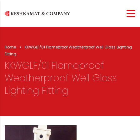
Home
KKWGLF/01 Flameproof Weatherproof Well Glass Lighting
Fitting
KKWGLF/01 Flameproof
Weatherproof Well Glass
Lighting Fitting