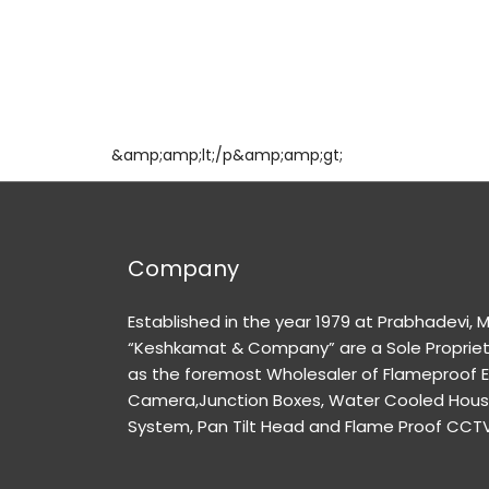
&amp;amp;lt;/p&amp;amp;gt;
Company
Established in the year 1979 at Prabhadevi,
“Keshkamat & Company” are a Sole Propriet
as the foremost Wholesaler of Flameproof 
Camera,Junction Boxes, Water Cooled Housi
System, Pan Tilt Head and Flame Proof CCT