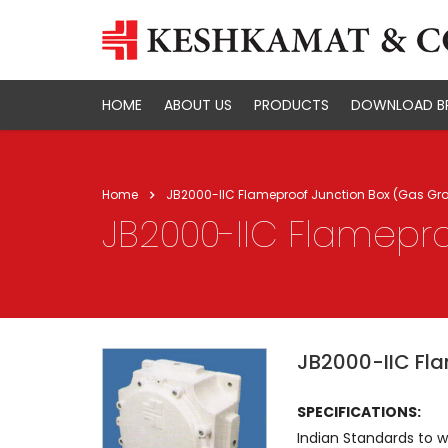
HOME
ABOUT US
PRODUCTS
DOWNLOAD B
Home
JB2000-IIC Flameproof Junction Box (Gas Gro
JB2000-IIC Flamepro
JB2000-IIC Fla
SPECIFICATIONS:
Indian Standards to 