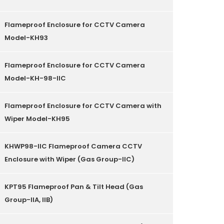
Flameproof Enclosure for CCTV Camera
Model-KH93
Flameproof Enclosure for CCTV Camera
Model-KH-98-IIC
Flameproof Enclosure for CCTV Camera with
Wiper Model-KH95
KHWP98-IIC Flameproof Camera CCTV
Enclosure with Wiper (Gas Group-IIC)
KPT95 Flameproof Pan & Tilt Head (Gas
Group-IIA, IIB)