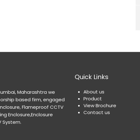
Quick Links
About us
 Mumbai, Maharashtra we
Product
orship based firm, engaged
View Brochure
Enclosure, Flameproof CCTV
Contact us
ng Enclosure,Enclosure
V System.