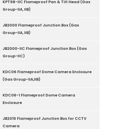
KPT98-IIC Flameproof Pan & Tilt Head (Gas
Group-IIA, IIB)
JB2000 Flameproof Junction Box (Gas
Group-IIA, IIB)
JB2000-IIC Flameproof Junction Box (Gas
Group-IIC)
KDC06 Flameproof Dome Camera Enclosure
(Gas Group-IIA,IIB)
KDC06-1 Flameproof Dome Camera
Enclosure
JB2015 Flameproof Junction Box for CCTV
Camera