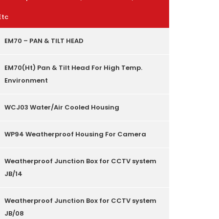
Etc
EM70 – PAN & TILT HEAD
EM70(Ht) Pan & Tilt Head For High Temp.
Environment
WCJ03 Water/Air Cooled Housing
WP94 Weatherproof Housing For Camera
Weatherproof Junction Box for CCTV system
JB/14
Weatherproof Junction Box for CCTV system
JB/08