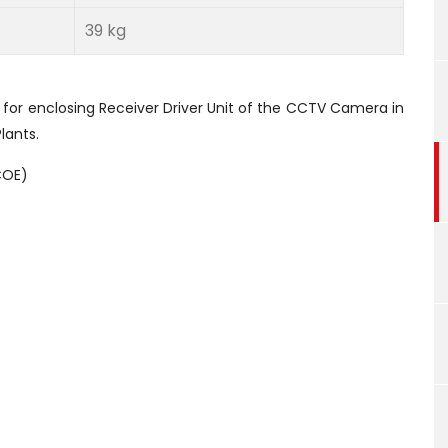
39 kg
 for enclosing Receiver Driver Unit of the CCTV Camera in
lants.
COE)