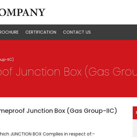
ROCHURE
CERTIFICATION
CONTACT US
up-IIC)
of Junction Box (Gas Grou
meproof Junction Box (Gas Group-IIC)
which JUNCTION BOX Complies in respect of:-