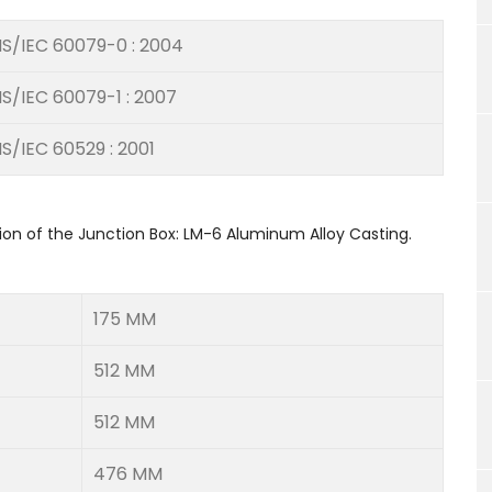
IS/IEC 60079-0 : 2004
IS/IEC 60079-1 : 2007
IS/IEC 60529 : 2001
ion of the Junction Box: LM-6 Aluminum Alloy Casting.
175 MM
512 MM
512 MM
476 MM