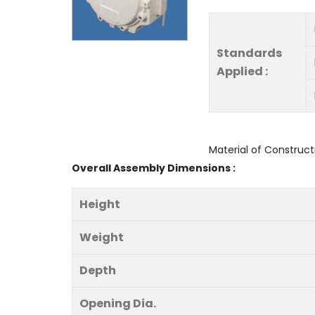
Standards
Applied :
Material of Construct
Overall Assembly Dimensions :
Height
Weight
Depth
Opening Dia.