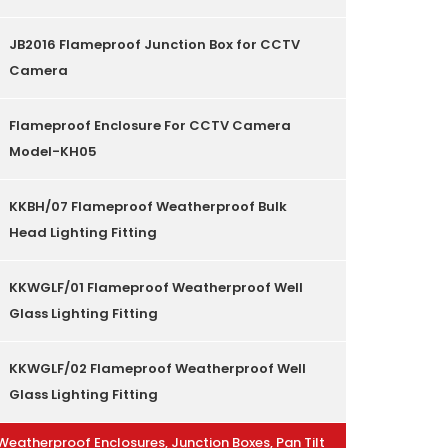
JB2016 Flameproof Junction Box for CCTV
Camera
Flameproof Enclosure For CCTV Camera
Model-KH05
KKBH/07 Flameproof Weatherproof Bulk
Head Lighting Fitting
KKWGLF/01 Flameproof Weatherproof Well
Glass Lighting Fitting
KKWGLF/02 Flameproof Weatherproof Well
Glass Lighting Fitting
Weatherproof Enclosures, Junction Boxes, Pan Tilt