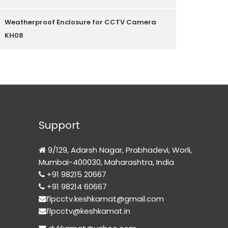
Weatherproof Enclosure for CCTV Camera
KH08
Support
9/129, Adarsh Nagar, Prabhadevi, Worli,
Mumbai-400030, Maharashtra, India
+91 98215 20667
+91 98214 60667
flpcctv.keshkamat@gmail.com
flpcctv@keshkamat.in