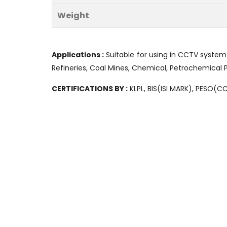
Weight
Applications :
Suitable for using in CCTV system
Refineries, Coal Mines, Chemical, Petrochemical P
CERTIFICATIONS BY :
KLPL, BIS(ISI MARK), PESO(C