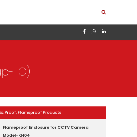
p-IIC)
Ex. Proof, Flameproof Products
Flameproof Enclosure for CCTV Camera
Model-KH04