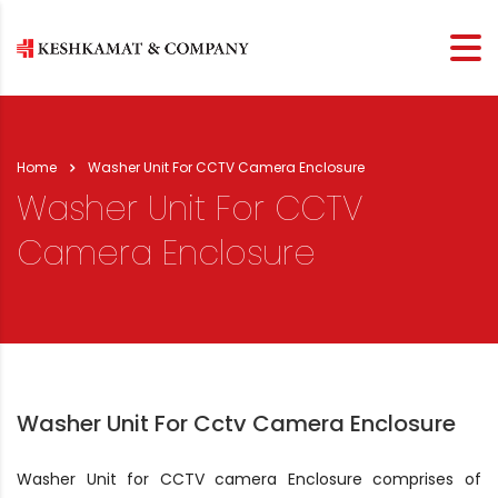
Home
Washer Unit For CCTV Camera Enclosure
Washer Unit For CCTV
Camera Enclosure
Washer Unit For Cctv Camera Enclosure
Washer Unit for CCTV camera Enclosure comprises of