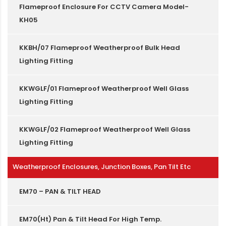
Flameproof Enclosure For CCTV Camera Model-
KH05
KKBH/07 Flameproof Weatherproof Bulk Head
Lighting Fitting
KKWGLF/01 Flameproof Weatherproof Well Glass
Lighting Fitting
KKWGLF/02 Flameproof Weatherproof Well Glass
Lighting Fitting
Weatherproof Enclosures, Junction Boxes, Pan Tilt Etc
EM70 – PAN & TILT HEAD
EM70(Ht) Pan & Tilt Head For High Temp.