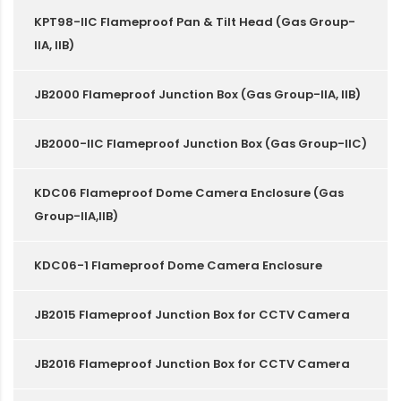
KPT98-IIC Flameproof Pan & Tilt Head (Gas Group-
IIA, IIB)
JB2000 Flameproof Junction Box (Gas Group-IIA, IIB)
JB2000-IIC Flameproof Junction Box (Gas Group-IIC)
KDC06 Flameproof Dome Camera Enclosure (Gas
Group-IIA,IIB)
KDC06-1 Flameproof Dome Camera Enclosure
JB2015 Flameproof Junction Box for CCTV Camera
JB2016 Flameproof Junction Box for CCTV Camera