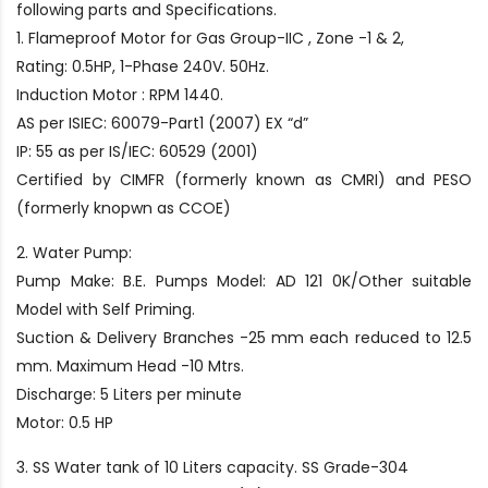
following parts and Specifications.
1. Flameproof Motor for Gas Group-IIC , Zone -1 & 2,
Rating: 0.5HP, 1-Phase 240V. 50Hz.
Induction Motor : RPM 1440.
AS per ISIEC: 60079-Part1 (2007) EX “d”
IP: 55 as per IS/IEC: 60529 (2001)
Certified by CIMFR (formerly known as CMRI) and PESO
(formerly knopwn as CCOE)
2. Water Pump:
Pump Make: B.E. Pumps Model: AD 121 0K/Other suitable
Model with Self Priming.
Suction & Delivery Branches -25 mm each reduced to 12.5
mm. Maximum Head -10 Mtrs.
Discharge: 5 Liters per minute
Motor: 0.5 HP
3. SS Water tank of 10 Liters capacity. SS Grade-304