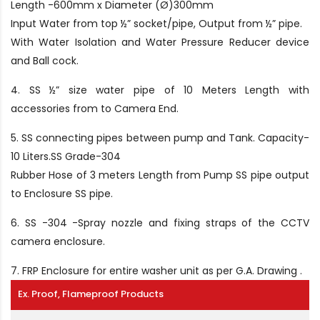
Length -600mm x Diameter (Ø)300mm
Input Water from top ½” socket/pipe, Output from ½” pipe.
With Water Isolation and Water Pressure Reducer device
and Ball cock.
4. SS ½” size water pipe of 10 Meters Length with
accessories from to Camera End.
5. SS connecting pipes between pump and Tank. Capacity-
10 Liters.SS Grade-304
Rubber Hose of 3 meters Length from Pump SS pipe output
to Enclosure SS pipe.
6. SS -304 -Spray nozzle and fixing straps of the CCTV
camera enclosure.
7. FRP Enclosure for entire washer unit as per G.A. Drawing .
Ex. Proof, Flameproof Products