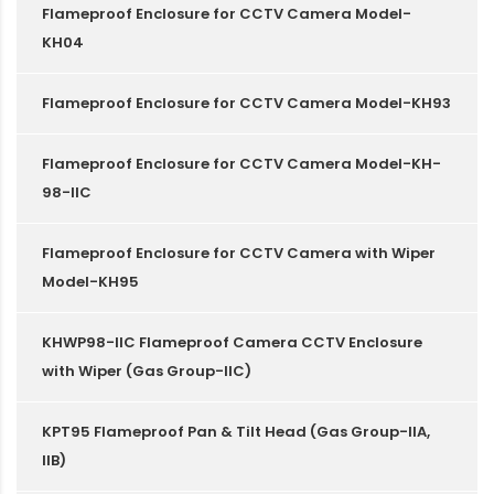
Flameproof Enclosure for CCTV Camera Model-
KH04
Flameproof Enclosure for CCTV Camera Model-KH93
Flameproof Enclosure for CCTV Camera Model-KH-
98-IIC
Flameproof Enclosure for CCTV Camera with Wiper
Model-KH95
KHWP98-IIC Flameproof Camera CCTV Enclosure
with Wiper (Gas Group-IIC)
KPT95 Flameproof Pan & Tilt Head (Gas Group-IIA,
IIB)