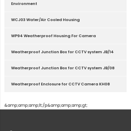
Environment
WCJ03 Water/Air Cooled Housing
WP94 Weatherproof Housing For Camera
Weatherproof Junction Box for CCTV system JB/14
Weatherproof Junction Box for CCTV system JB/08
Weatherproof Enclosure for CCTV Camera KH08
&amp;amp;amp;lt;/p&amp;amp;amp;gt;