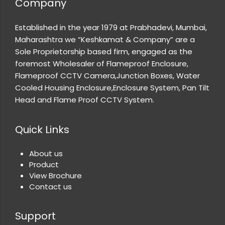
Company
Established in the year 1979 at Prabhadevi, Mumbai,
Maharashtra we “Keshkamat & Company” are a
Sole Proprietorship based firm, engaged as the
foremost Wholesaler of Flameproof Enclosure,
Flameproof CCTV Camera,Junction Boxes, Water
Cooled Housing Enclosure,Enclosure System, Pan Tilt
Head and Flame Proof CCTV System.
Quick Links
About us
Product
View Brochure
Contact us
Support