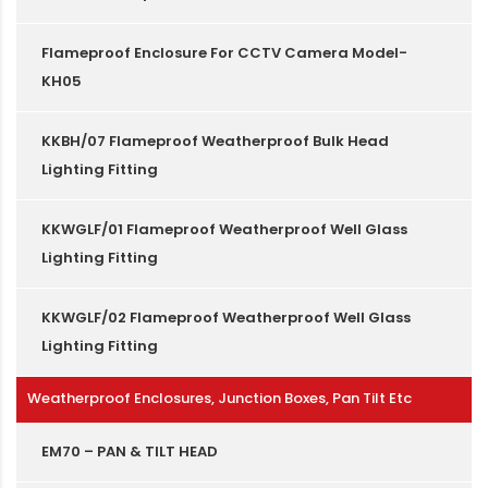
Flameproof Enclosure For CCTV Camera Model-
KH05
KKBH/07 Flameproof Weatherproof Bulk Head
Lighting Fitting
KKWGLF/01 Flameproof Weatherproof Well Glass
Lighting Fitting
KKWGLF/02 Flameproof Weatherproof Well Glass
Lighting Fitting
Weatherproof Enclosures, Junction Boxes, Pan Tilt Etc
EM70 – PAN & TILT HEAD