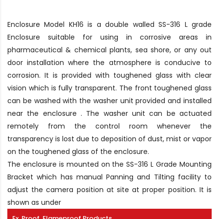
Enclosure Model KH16 is a double walled SS-316 L grade
Enclosure suitable for using in corrosive areas in
pharmaceutical & chemical plants, sea shore, or any out
door installation where the atmosphere is conducive to
corrosion. It is provided with toughened glass with clear
vision which is fully transparent. The front toughened glass
can be washed with the washer unit provided and installed
near the enclosure . The washer unit can be actuated
remotely from the control room whenever the
transparency is lost due to deposition of dust, mist or vapor
on the toughened glass of the enclosure.
The enclosure is mounted on the SS-316 L Grade Mounting
Bracket which has manual Panning and Tilting facility to
adjust the camera position at site at proper position. It is
shown as under
Ex. Proof, Flameproof Products