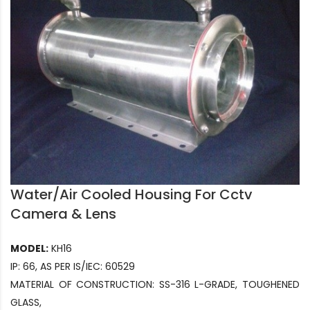
Water/Air Cooled Housing For Cctv
Camera & Lens
MODEL:
KH16
IP: 66, AS PER IS/IEC: 60529
MATERIAL OF CONSTRUCTION: SS-316 L-GRADE, TOUGHENED
GLASS,