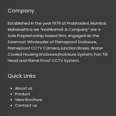
Company
Established in the year 1979 at Prabhadevi, Mumbai,
Maharashtra we “Keshkamat & Company” are a
Sole Proprietorship based firm, engaged as the
foremost Wholesaler of Flameproof Enclosure,
Flameproof CCTV Camera,Junction Boxes, Water
Cooled Housing Enclosure,Enclosure System, Pan Tilt
Head and Flame Proof CCTV System.
Quick Links
About us
Product
View Brochure
Contact us