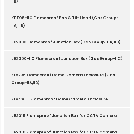
IIB)
KPT98-IIC Flameproof Pan & Tilt Head (Gas Group-
IIA, IIB)
JB2000 Flameproof Junction Box (Gas Group-IIA, IIB)
JB2000-IIC Flameproof Junction Box (Gas Group-IIC)
KDC06 Flameproof Dome Camera Enclosure (Gas
Group-IIA,IIB)
KDC06-1 Flameproof Dome Camera Enclosure
JB2015 Flameproof Junction Box for CCTV Camera
JB2016 Flameproof Junction Box for CCTV Camera