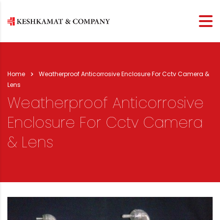
Home
Weatherproof Anticorrosive Enclosure For Cctv Camera &
Lens
Weatherproof Anticorrosive
Enclosure For Cctv Camera
& Lens