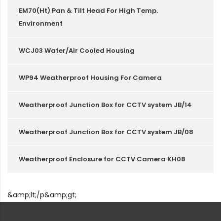
EM70(Ht) Pan & Tilt Head For High Temp.
Environment
WCJ03 Water/Air Cooled Housing
WP94 Weatherproof Housing For Camera
Weatherproof Junction Box for CCTV system JB/14
Weatherproof Junction Box for CCTV system JB/08
Weatherproof Enclosure for CCTV Camera KH08
&amp;lt;/p&amp;gt;