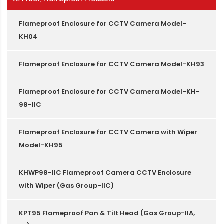
Flameproof Enclosure for CCTV Camera Model-
KH04
Flameproof Enclosure for CCTV Camera Model-KH93
Flameproof Enclosure for CCTV Camera Model-KH-
98-IIC
Flameproof Enclosure for CCTV Camera with Wiper
Model-KH95
KHWP98-IIC Flameproof Camera CCTV Enclosure
with Wiper (Gas Group-IIC)
KPT95 Flameproof Pan & Tilt Head (Gas Group-IIA,